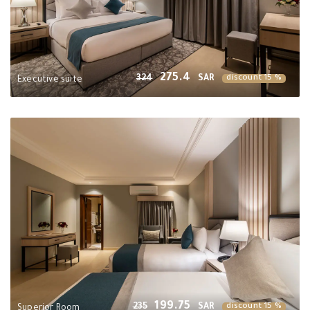
275.4
324
SAR
discount 15 %
Executive suite
199.75
235
SAR
discount 15 %
Superior Room