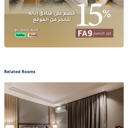
Related Rooms