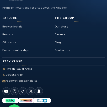
Premium hotels and resorts across the Kingdom
EXPLORE
THE GROUP
Browse hotels
Our story
Resorts
Careers
Gift cards
Blog
Enala memberships
Contact us
STAY CLOSE
Riyadh, Saudi Arbia
0505557749
reservations@enala.sa