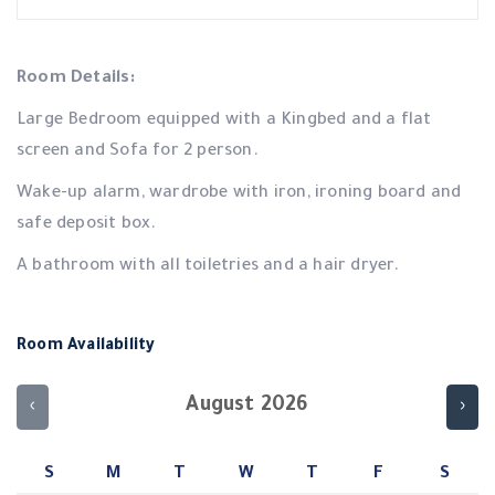
Room Details:
Large Bedroom equipped with a Kingbed and a flat
screen and Sofa for 2 person.
Wake-up alarm, wardrobe with iron, ironing board and
safe deposit box.
A bathroom with all toiletries and a hair dryer.
Room Availability
August 2026
‹
›
S
M
T
W
T
F
S