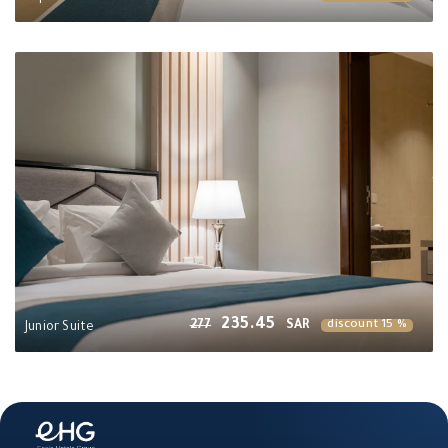
235.45
277
SAR
discount 15 %
Junior Suite