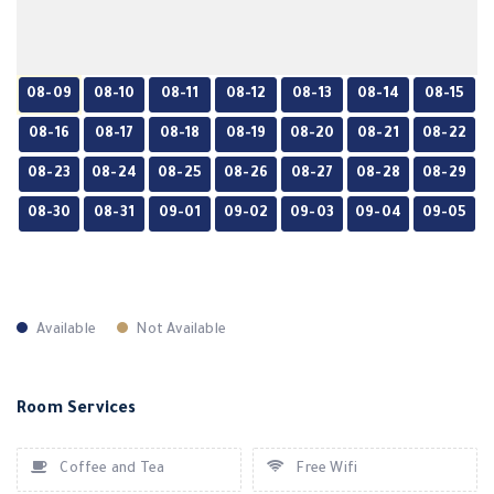
08-09
08-10
08-11
08-12
08-13
08-14
08-15
08-16
08-17
08-18
08-19
08-20
08-21
08-22
08-23
08-24
08-25
08-26
08-27
08-28
08-29
08-30
08-31
09-01
09-02
09-03
09-04
09-05
Available
Not Available
Room Services
Coffee and Tea
Free Wifi