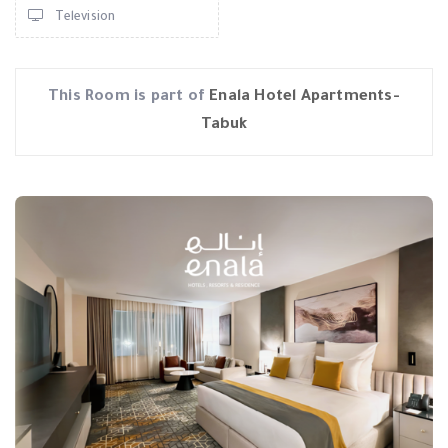
Television
This Room is part of
Enala Hotel Apartments-
Tabuk