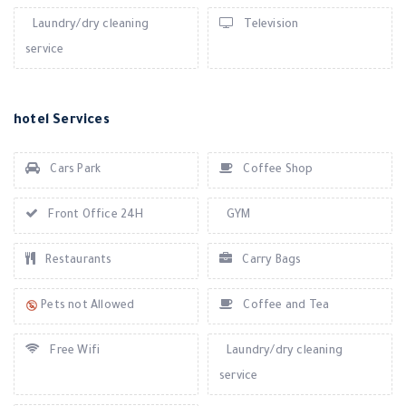
Laundry/dry cleaning
Television
service
hotel Services
Cars Park
Coffee Shop
Front Office 24H
GYM
Restaurants
Carry Bags
Pets not Allowed
Coffee and Tea
Free Wifi
Laundry/dry cleaning
service