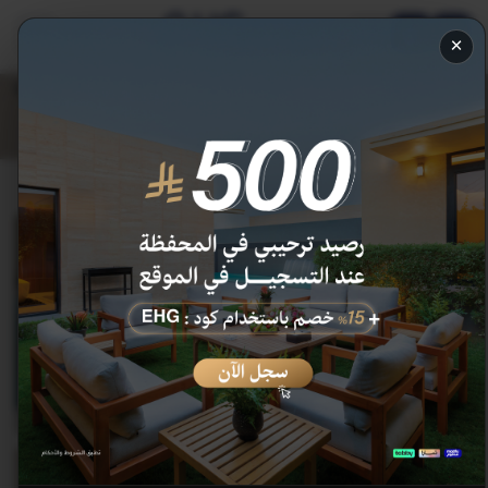
AR
×
Deluxe Room
175.1
206
SAR
discount 15 %