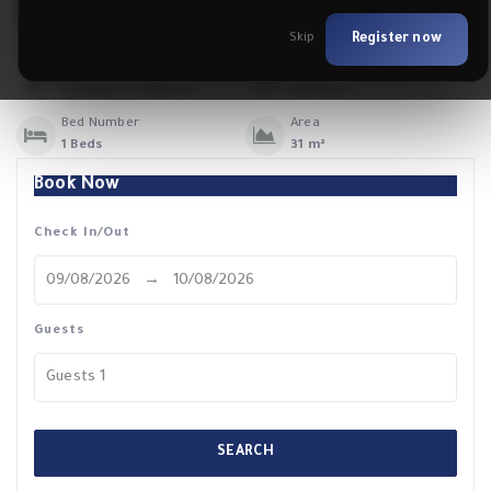
Skip
Register now
Max. Guests
Booking Nights
2 Adults / 1 Children
Minimum.
Bed Number
Area
1 Beds
31 m²
Book Now
Check In/Out
Guests
Guests
1
SEARCH