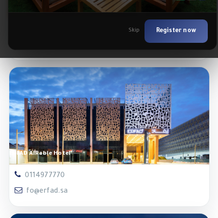
Enala Hotel Apartments- Tabuk
0146222221
Skip
Register now
fo.tabuk@enala.sa
ERFAD AlRabie Hotel
0114977770
fo@erfad.sa