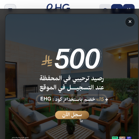
AR
×
Our Hotels
Discover Enala hotels across the Kingdom.
Home
/
Our Hotels