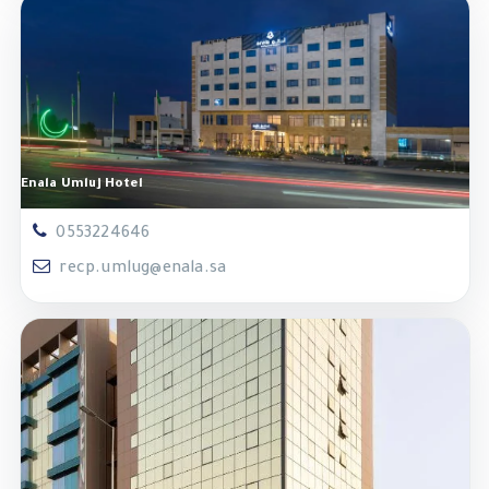
Enala Umluj Hotel
0553224646
recp.umlug@enala.sa