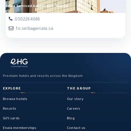
Seiba Serviced Apartment- Riyadh
0502264686
fo.seiba@enala.sa
Premium hotels and resorts across the Kingdom
EXPLORE
THE GROUP
Browse hotels
Our story
Resorts
Careers
Gift cards
Blog
Enala memberships
Contact us